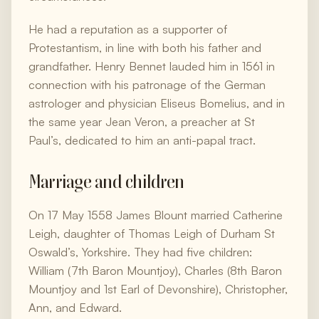
He had a reputation as a supporter of
Protestantism, in line with both his father and
grandfather. Henry Bennet lauded him in 1561 in
connection with his patronage of the German
astrologer and physician Eliseus Bomelius, and in
the same year Jean Veron, a preacher at St
Paul’s, dedicated to him an anti-papal tract.
Marriage and children
On 17 May 1558 James Blount married Catherine
Leigh, daughter of Thomas Leigh of Durham St
Oswald’s, Yorkshire. They had five children:
William (7th Baron Mountjoy), Charles (8th Baron
Mountjoy and 1st Earl of Devonshire), Christopher,
Ann, and Edward.