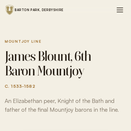
BARTON PARK, DERBYSHIRE
MOUNTJOY LINE
James Blount, 6th
Baron Mountjoy
C. 1533-1582
An Elizabethan peer, Knight of the Bath and
father of the final Mountjoy barons in the line.