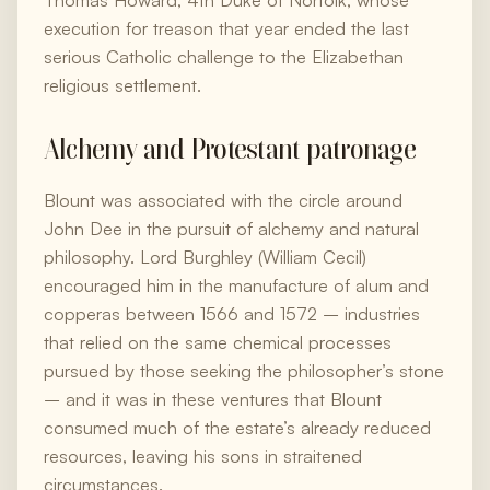
Thomas Howard, 4th Duke of Norfolk, whose
execution for treason that year ended the last
serious Catholic challenge to the Elizabethan
religious settlement.
Alchemy and Protestant patronage
Blount was associated with the circle around
John Dee in the pursuit of alchemy and natural
philosophy. Lord Burghley (William Cecil)
encouraged him in the manufacture of alum and
copperas between 1566 and 1572 – industries
that relied on the same chemical processes
pursued by those seeking the philosopher’s stone
– and it was in these ventures that Blount
consumed much of the estate’s already reduced
resources, leaving his sons in straitened
circumstances.