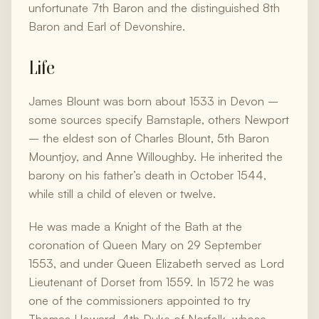
unfortunate 7th Baron and the distinguished 8th
Baron and Earl of Devonshire.
Life
James Blount was born about 1533 in Devon –
some sources specify Barnstaple, others Newport
– the eldest son of Charles Blount, 5th Baron
Mountjoy, and Anne Willoughby. He inherited the
barony on his father’s death in October 1544,
while still a child of eleven or twelve.
He was made a Knight of the Bath at the
coronation of Queen Mary on 29 September
1553, and under Queen Elizabeth served as Lord
Lieutenant of Dorset from 1559. In 1572 he was
one of the commissioners appointed to try