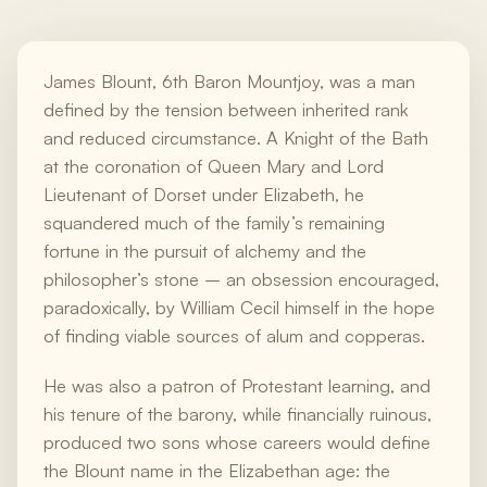
James Blount, 6th Baron Mountjoy, was a man
defined by the tension between inherited rank
and reduced circumstance. A Knight of the Bath
at the coronation of Queen Mary and Lord
Lieutenant of Dorset under Elizabeth, he
squandered much of the family’s remaining
fortune in the pursuit of alchemy and the
philosopher’s stone – an obsession encouraged,
paradoxically, by William Cecil himself in the hope
of finding viable sources of alum and copperas.
He was also a patron of Protestant learning, and
his tenure of the barony, while financially ruinous,
produced two sons whose careers would define
the Blount name in the Elizabethan age: the