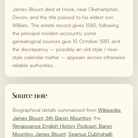
James Blount died at Hook, near Okehampton,
Devon, and the title passed to his eldest son
William. The estate record gives 1582, following
the principal modern accounts; some
genealogical sources give 10 October 1581, and
the discrepancy – possibly an old-style / new-
style calendar matter – appears across otherwise
reliable authorities.
Source note
Biographical details summarised from
Wikipedia:
James Blount, 6th Baron Mountjoy
; the
Renaissance English History Podcast: Baron
Mountjoy James Blount
;
Seamus Dubhghaill: